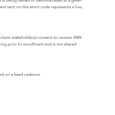
 is being tested or demonstrated at a given
nt sent on this short code represents a live,
r client stakeholders) consent to receive SMS
ting prior to enrollment and is not shared
ed on a fixed cadence.