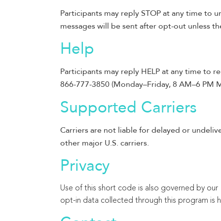
Participants may reply STOP at any time to u
messages will be sent after opt-out unless the
Help
Participants may reply HELP at any time to re
866-777-3850 (Monday–Friday, 8 AM–6 PM M
Supported Carriers
Carriers are not liable for delayed or undeliv
other major U.S. carriers.
Privacy
Use of this short code is also governed by our P
opt-in data collected through this program is 