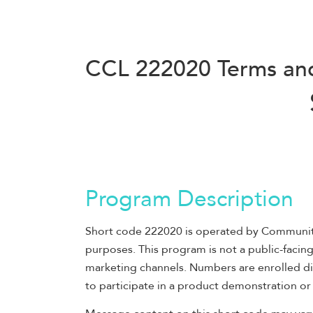
CCL 222020 Terms an
Program Description
Short code 222020 is operated by Community C
purposes. This program is not a public-faci
marketing channels. Numbers are enrolled dir
to participate in a product demonstration or 