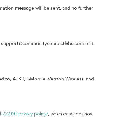
mation message will be sent, and no further
t
support@communityconnectlabs.com
or 1-
ted to, AT&T, T-Mobile, Verizon Wireless, and
-222020-privacy-policy/
, which describes how