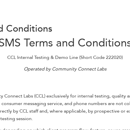
d Conditions
SMS Terms and Condition
CCL Internal Testing & Demo Line (Short Code 222020)
Operated by Community Connect Labs
onnect Labs (CCL) exclusively for internal testing, quality 
ng consumer messaging service, and phone numbers are not col
ectly by CCL staff and, where applicable, by prospective or e
testing session.