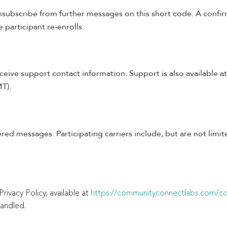
nsubscribe from further messages on this short code. A confir
 participant re-enrolls.
ceive support contact information. Support is also available a
T).
ered messages. Participating carriers include, but are not limi
rivacy Policy, available at
https://communityconnectlabs.com/ccl
handled.