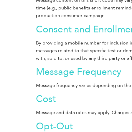
Message content on this short code may vary
time (e.g., public benefits enrollment remind
production consumer campaign.
Consent and Enrollme
By providing a mobile number for inclusion in
messages related to that specific test or dem
with, sold to, or used by any third party or aff
Message Frequency
Message frequency varies depending on the t
Cost
Message and data rates may apply. Charges ar
Opt-Out