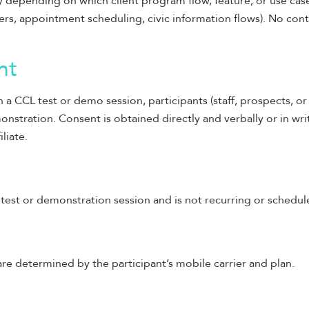
 depending on which client program flow, feature, or use case
ers, appointment scheduling, civic information flows). No conte
nt
 a CCL test or demo session, participants (staff, prospects, o
onstration. Consent is obtained directly and verbally or in wri
iliate.
est or demonstration session and is not recurring or schedul
e determined by the participant’s mobile carrier and plan.