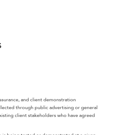
s
assurance, and client demonstration
lected through public advertising or general
xisting client stakeholders who have agreed