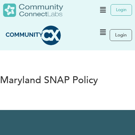
Login
Login
Maryland SNAP Policy