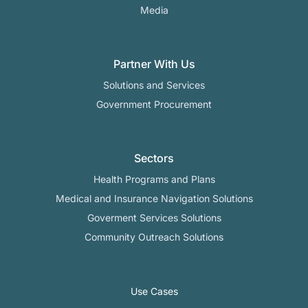
Media
Partner With Us
Solutions and Services
Government Procurement
Sectors
Health Programs and Plans
Medical and Insurance Navigation Solutions
Goverment Services Solutions
Community Outreach Solutions
Use Cases