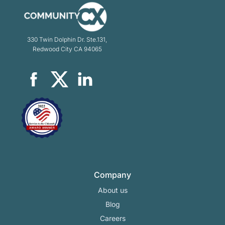
330 Twin Dolphin Dr. Ste.131,
Redwood City CA 94065
Company
About us
Blog
Careers