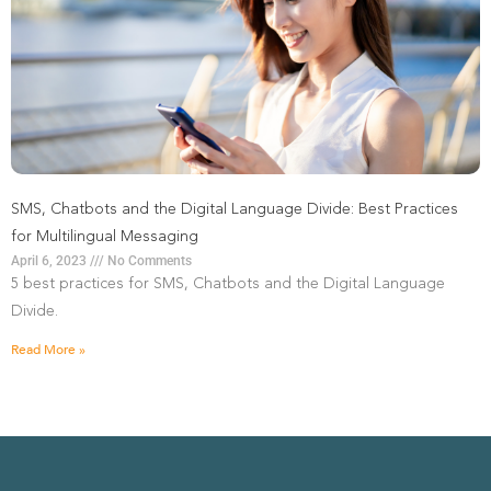
SMS, Chatbots and the Digital Language Divide: Best Practices
for Multilingual Messaging
April 6, 2023
No Comments
5 best practices for SMS, Chatbots and the Digital Language
Divide.
Read More »