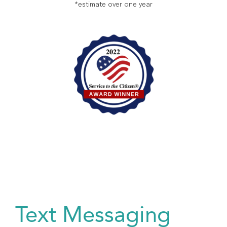
*estimate over one year
Text Messaging