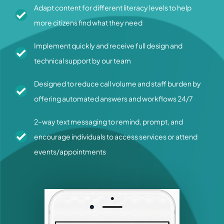
Adapt content for different literacy levels to help
more citizens find what they need
Implement quickly and receive full design and
technical support by our team
Designed to reduce call volume and staff burden by
offering automated answers and workflows 24/7
2–way text messaging to remind, prompt, and
encourage individuals to access services or attend
events/appointments