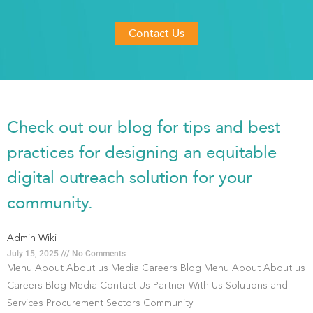
Contact Us
Check out our blog for tips and best
practices for designing an equitable
digital outreach solution for your
community.
Admin Wiki
July 15, 2025
No Comments
Menu About About us Media Careers Blog Menu About About us
Careers Blog Media Contact Us Partner With Us Solutions and
Services Procurement Sectors Community