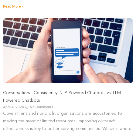
Read More »
Conversational Consistency: NLP-Powered Chatbots vs. LLM-
Powered Chatbots
April 4, 2024
No Comments
Government and nonprofit organizations are accustomed to
making the most of limited resources. Improving outreach
effectiveness is key to better serving communities. Which is where