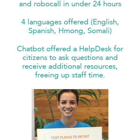
and robocall in under 24 hours
4 languages offered (English,
Spanish, Hmong, Somali)
Chatbot offered a HelpDesk for
citizens to ask questions and
receive additional resources,
freeing up staff time.