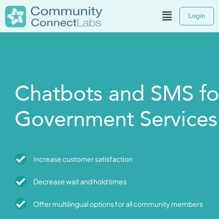
Login
Chatbots and SMS fo
Government Services
Increase customer satisfaction
Decrease wait and hold times
Offer multilingual options for all community members