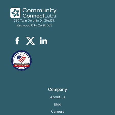
330 Twin Dolphin Dr. Ste.131,
Redwood City CA 94065
Company
About us
Blog
Careers