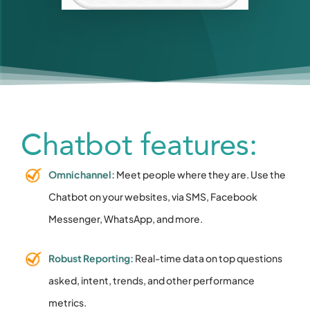
Chatbot features:
Omnichannel:
Meet people where they are. Use the
Chatbot on your websites, via SMS, Facebook
Messenger, WhatsApp, and more.
Robust Reporting:
Real-time data on top questions
asked, intent, trends, and other performance
metrics.