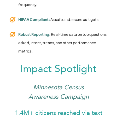
frequency.
HIPAA Compliant:
As safe and secure as it gets.
Robust Reporting:
Real-time data on top questions
asked, intent, trends, and other performance
metrics.
Impact Spotlight
Minnesota Census
Awareness Campaign
1.4M+ citizens reached via text