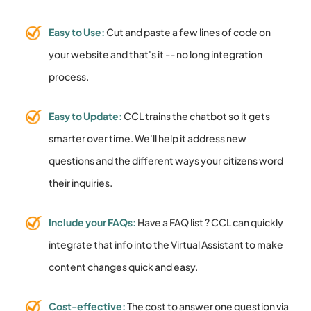
Easy to Use:
Cut and paste a few lines of code on
your website and that's it -- no long integration
process.
Easy to Update:
CCL trains the chatbot so it gets
smarter over time. We'll help it address new
questions and the different ways your citizens word
their inquiries.
Include your FAQs:
Have a FAQ list ? CCL can quickly
integrate that info into the Virtual Assistant to make
content changes quick and easy.
Cost-effective:
The cost to answer one question via