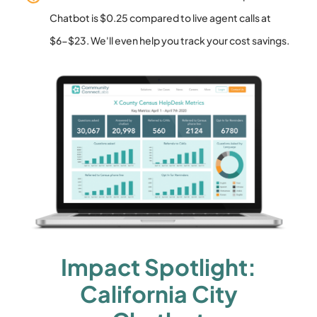
Chatbot is $0.25 compared to live agent calls at
$6-$23. We'll even help you track your cost savings.
Impact Spotlight:
California City