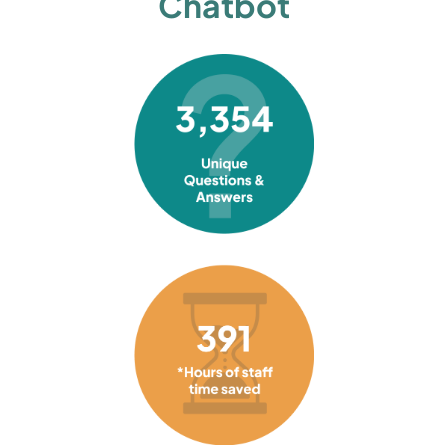
Chatbot