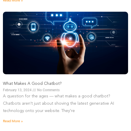
Read More »
What Makes A Good Chatbot?
February 13, 2024
No Comments
A question for the ages — what makes a good chatbot?
Chatbots aren’t just about shoving the latest generative AI
technology onto your website. They’re
Read More »