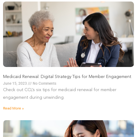
Medicaid Renewal: Digital Strategy Tips for Member Engagement
June 15, 2023
No Comments
Check out CCL’s six tips for medicaid renewal for member
engagement during unwinding.
Read More »