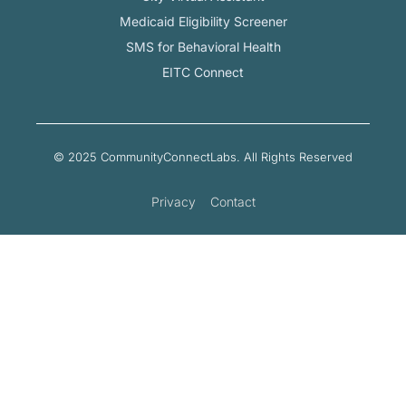
Medicaid Eligibility Screener
SMS for Behavioral Health
EITC Connect
© 2025 CommunityConnectLabs. All Rights Reserved
Privacy
Contact