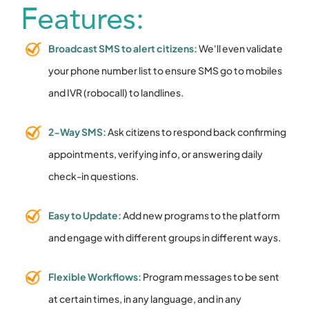
Features:
Broadcast SMS to alert citizens:
We'll even validate
your phone number list to ensure SMS go to mobiles
and IVR (robocall) to landlines.
2-Way SMS:
Ask citizens to respond back confirming
appointments, verifying info, or answering daily
check-in questions.
Easy to Update:
Add new programs to the platform
and engage with different groups in different ways.
Flexible Workflows:
Program messages to be sent
at certain times, in any language, and in any