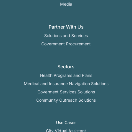
Media
Partner With Us
Solutions and Services
Government Procurement
Sectors
Health Programs and Plans
Medical and Insurance Navigation Solutions
Goverment Services Solutions
Community Outreach Solutions
Use Cases
City Virtual Assistant​