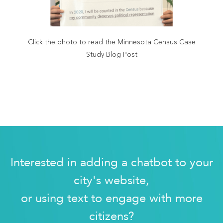
Click the photo to read the Minnesota Census Case
Study Blog Post
Interested in adding a chatbot to your
city's website,
or using text to engage with more
citizens?