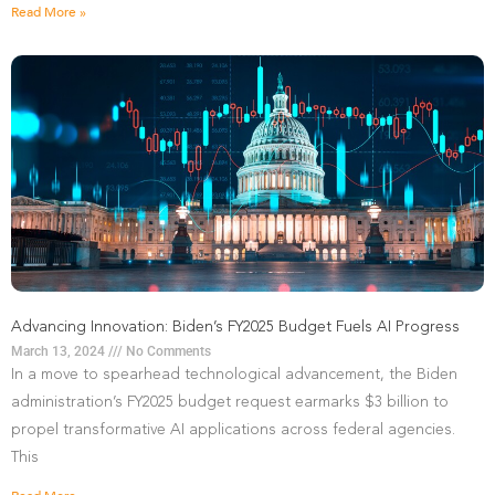
Read More »
Advancing Innovation: Biden’s FY2025 Budget Fuels AI Progress
March 13, 2024
No Comments
In a move to spearhead technological advancement, the Biden
administration’s FY2025 budget request earmarks $3 billion to
propel transformative AI applications across federal agencies.
This