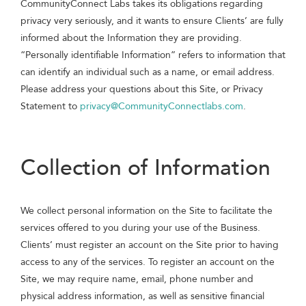
CommunityConnect Labs takes its obligations regarding
privacy very seriously, and it wants to ensure Clients’ are fully
informed about the Information they are providing.
“Personally identifiable Information” refers to information that
can identify an individual such as a name, or email address.
Please address your questions about this Site, or Privacy
Statement to
privacy@CommunityConnectlabs.com
.
Collection of Information
We collect personal information on the Site to facilitate the
services offered to you during your use of the Business.
Clients’ must register an account on the Site prior to having
access to any of the services. To register an account on the
Site, we may require name, email, phone number and
physical address information, as well as sensitive financial