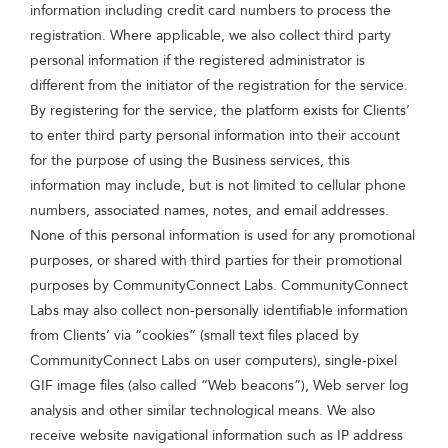
information including credit card numbers to process the
registration. Where applicable, we also collect third party
personal information if the registered administrator is
different from the initiator of the registration for the service.
By registering for the service, the platform exists for Clients’
to enter third party personal information into their account
for the purpose of using the Business services, this
information may include, but is not limited to cellular phone
numbers, associated names, notes, and email addresses.
None of this personal information is used for any promotional
purposes, or shared with third parties for their promotional
purposes by CommunityConnect Labs. CommunityConnect
Labs may also collect non-personally identifiable information
from Clients’ via “cookies” (small text files placed by
CommunityConnect Labs on user computers), single-pixel
GIF image files (also called “Web beacons”), Web server log
analysis and other similar technological means. We also
receive website navigational information such as IP address