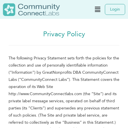
Login
Privacy Policy
The following Privacy Statement sets forth the policies for the
collection and use of personally identifiable information
(“Information”) by GreatNonprofits DBA CommunityConnect
Labs (“CommunityConnect Labs”). This Statement covers the
operation of its Web Site
http://www.CommunityConnectlabs.com (the “Site”) and its
private label message services, operated on behalf of third
parties (its “Clients”) and supersedes any previous statement
of such policies. (The Site and private label service, are
referred to collectively as the “Business” in this Statement.)