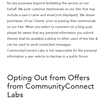
for any purposes beyond facilitating this service on our
behalf. We post customer testimonials on our Site that may
include a user’s name and email [not displayed]. We obtain
permission of our Clients’ prior to posting their testimonials
on our Site. When you select to comment on a blog post,
please be aware that any personal information you submit
therein shall be available publicly to other users of the Site &
can be used to send unsolicited messages.
CommunityConnect Labs is not responsible for the personal
information a user selects to disclose in a public forum.
Opting Out from Offers
from CommunityConnect
Labs