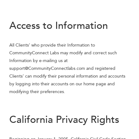
Access to Information
All Clients’ who provide their Information to
CommunityConnect Labs may modify and correct such
Information by e-mailing us at
support@CommunityConnectlabs.com
and registered
Clients’ can modify their personal information and accounts
by logging into their accounts on our home page and
modifying their preferences.
California Privacy Rights