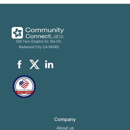
330 Twin Dolphin Dr. Ste.131,
Redwood City CA 94065
Company
About us