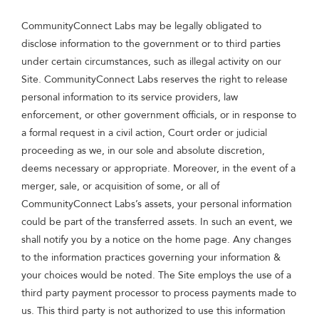
CommunityConnect Labs may be legally obligated to
disclose information to the government or to third parties
under certain circumstances, such as illegal activity on our
Site. CommunityConnect Labs reserves the right to release
personal information to its service providers, law
enforcement, or other government officials, or in response to
a formal request in a civil action, Court order or judicial
proceeding as we, in our sole and absolute discretion,
deems necessary or appropriate. Moreover, in the event of a
merger, sale, or acquisition of some, or all of
CommunityConnect Labs’s assets, your personal information
could be part of the transferred assets. In such an event, we
shall notify you by a notice on the home page. Any changes
to the information practices governing your information &
your choices would be noted. The Site employs the use of a
third party payment processor to process payments made to
us. This third party is not authorized to use this information