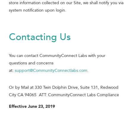
store information collected on our Site, we shall notify you via
system notification upon login.
Contacting Us
You can contact CommunityConnect Labs with your
questions and concerns
at:
support@CommunityConnectlabs.com
.
Or by Mail at 330 Twin Dolphin Drive, Suite 131, Redwood
City CA 94065 ATT: CommunityConnect Labs Compliance
Effective June 23, 2019