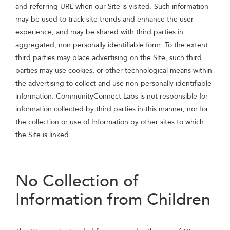
and referring URL when our Site is visited. Such information
may be used to track site trends and enhance the user
experience, and may be shared with third parties in
aggregated, non personally identifiable form. To the extent
third parties may place advertising on the Site, such third
parties may use cookies, or other technological means within
the advertising to collect and use non-personally identifiable
information. CommunityConnect Labs is not responsible for
information collected by third parties in this manner, nor for
the collection or use of Information by other sites to which
the Site is linked.
No Collection of
Information from Children