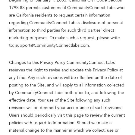
Beginning on January 1, 2005, California Civil Code Section
1798.83 permits customers of CommunityConnect Labs who
are California residents to request certain information
regarding CommunityConnect Labs’s disclosure of personal
information to third parties for such third parties’ direct
marketing purposes. To make such a request, please write
to:
support@CommunityConnectlabs.com
.
Changes to this Privacy Policy CommunityConnect Labs
reserves the right to revise and update this Privacy Policy at
any time. Any such revisions will be effective on the date of
posting to the Site, and will apply to all information collected
by CommunityConnect Labs both prior to, and following the
effective date. Your use of the Site following any such
revisions will be deemed your acceptance of such revisions.
Users should periodically visit this page to review the current
policies with regard to Information. Should we make a
material change to the manner in which we collect, use or