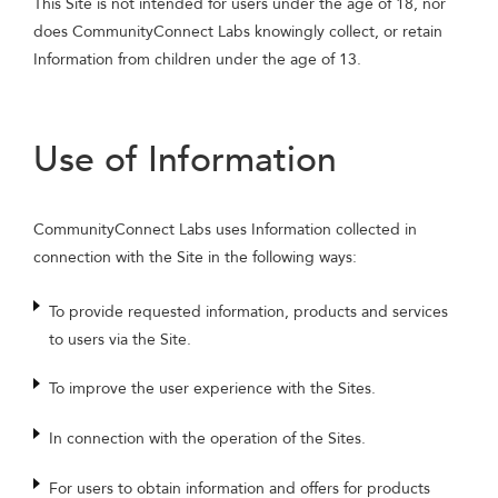
This Site is not intended for users under the age of 18, nor
does CommunityConnect Labs knowingly collect, or retain
Information from children under the age of 13.
Use of Information
CommunityConnect Labs uses Information collected in
connection with the Site in the following ways:
To provide requested information, products and services
to users via the Site.
To improve the user experience with the Sites.
In connection with the operation of the Sites.
For users to obtain information and offers for products