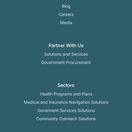
Blog
Careers
Media
Partner With Us
Solutions and Services
Government Procurement
Sectors
Health Programs and Plans
Medical and Insurance Navigation Solutions
Goverment Services Solutions
Community Outreach Solutions