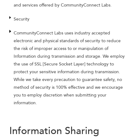
and services offered by CommunityConnect Labs.
Security
CommunityConnect Labs uses industry accepted
electronic and physical standards of security to reduce
the risk of improper access to or manipulation of
Information during transmission and storage. We employ
the use of SSL [Secure Socket Layer] technology to
protect your sensitive information during transmission.
While we take every precaution to guarantee safety, no
method of security is 100% effective and we encourage
you to employ discretion when submitting your
information.
Information Sharing