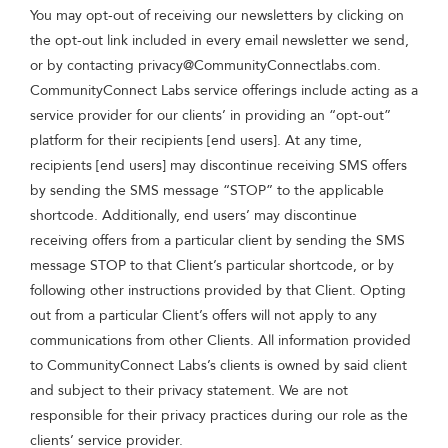
You may opt-out of receiving our newsletters by clicking on
the opt-out link included in every email newsletter we send,
or by contacting
privacy@CommunityConnectlabs.com
.
CommunityConnect Labs service offerings include acting as a
service provider for our clients’ in providing an “opt-out”
platform for their recipients [end users]. At any time,
recipients [end users] may discontinue receiving SMS offers
by sending the SMS message “STOP” to the applicable
shortcode. Additionally, end users’ may discontinue
receiving offers from a particular client by sending the SMS
message STOP to that Client’s particular shortcode, or by
following other instructions provided by that Client. Opting
out from a particular Client’s offers will not apply to any
communications from other Clients. All information provided
to CommunityConnect Labs’s clients is owned by said client
and subject to their privacy statement. We are not
responsible for their privacy practices during our role as the
clients’ service provider.