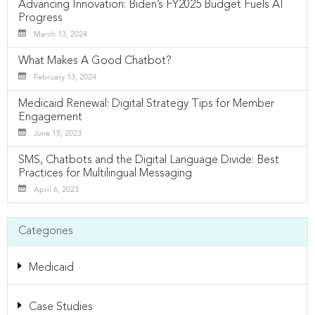
Advancing Innovation: Biden’s FY2025 Budget Fuels AI
Progress
March 13, 2024
What Makes A Good Chatbot?
February 13, 2024
Medicaid Renewal: Digital Strategy Tips for Member
Engagement
June 15, 2023
SMS, Chatbots and the Digital Language Divide: Best
Practices for Multilingual Messaging
April 6, 2023
Categories
Medicaid
Case Studies