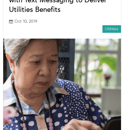
with Text Messaging to Deliver
Utilities Benefits
Oct 10, 2019
Utilities