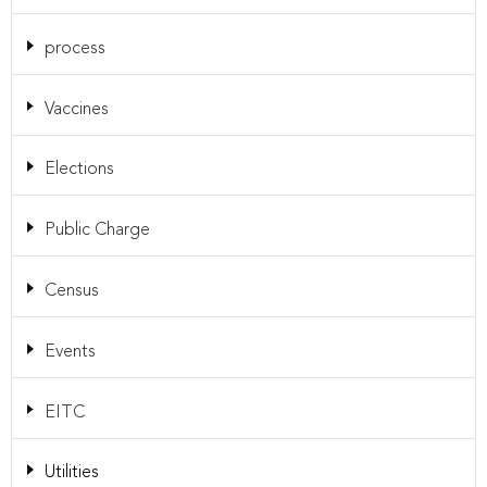
process
Vaccines
Elections
Public Charge
Census
Events
EITC
Utilities