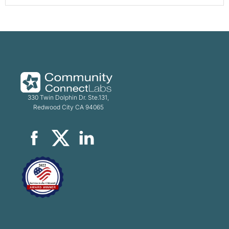
330 Twin Dolphin Dr. Ste.131,
Redwood City CA 94065