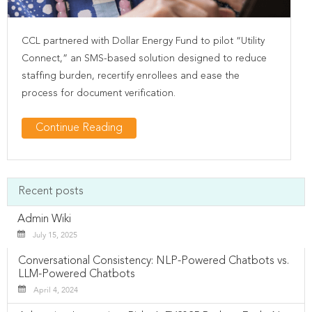
CCL partnered with Dollar Energy Fund to pilot “Utility
Connect,” an SMS-based solution designed to reduce
staffing burden, recertify enrollees and ease the
process for document verification.
Continue Reading
Recent posts
Admin Wiki
July 15, 2025
Conversational Consistency: NLP-Powered Chatbots vs.
LLM-Powered Chatbots
April 4, 2024