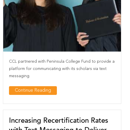
CCL partnered with Peninsula College Fund to provide a
platform for communicating with its scholars via text
messaging.
Continue Reading
Increasing Recertification Rates