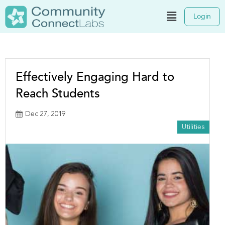
Login
Effectively Engaging Hard to
Reach Students
Dec 27, 2019
Utilities