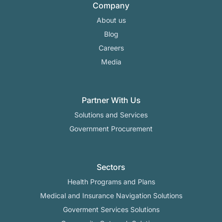
Company
About us
Blog
Careers
Media
Partner With Us
Solutions and Services
Government Procurement
Sectors
Health Programs and Plans
Medical and Insurance Navigation Solutions
Goverment Services Solutions