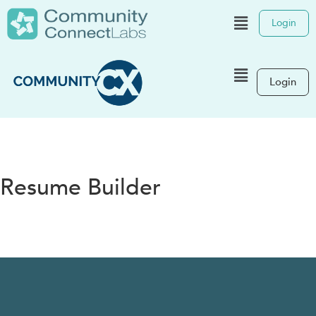
Login
Login
Resume Builder