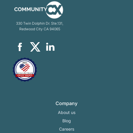
330 Twin Dolphin Dr. Ste.131,
Redwood City CA 94065
Company
About us
Blog
Careers