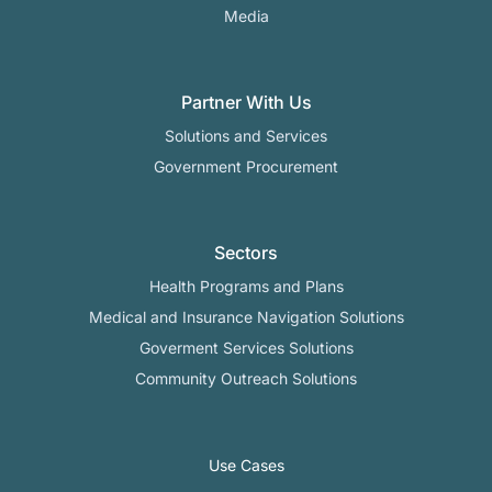
Media
Partner With Us
Solutions and Services
Government Procurement
Sectors
Health Programs and Plans
Medical and Insurance Navigation Solutions
Goverment Services Solutions
Community Outreach Solutions
Use Cases