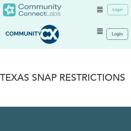
Login
Login
TEXAS SNAP RESTRICTIONS