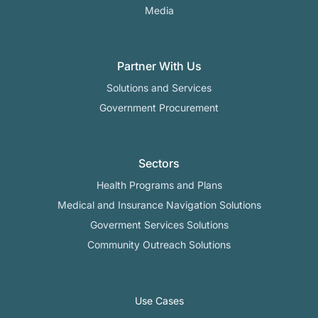
Media
Partner With Us
Solutions and Services
Government Procurement
Sectors
Health Programs and Plans
Medical and Insurance Navigation Solutions
Goverment Services Solutions
Community Outreach Solutions
Use Cases