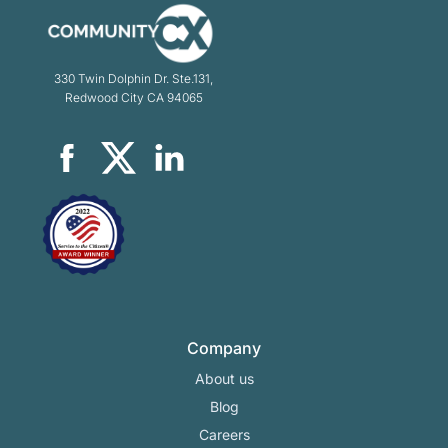
330 Twin Dolphin Dr. Ste.131,
Redwood City CA 94065
Company
About us
Blog
Careers