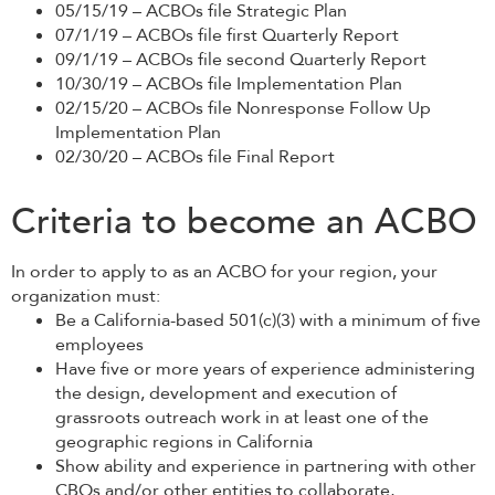
05/15/19 – ACBOs file Strategic Plan
07/1/19 – ACBOs file first Quarterly Report
09/1/19 – ACBOs file second Quarterly Report
10/30/19 – ACBOs file Implementation Plan
02/15/20 – ACBOs file Nonresponse Follow Up
Implementation Plan
02/30/20 – ACBOs file Final Report
Criteria to become an ACBO
In order to apply to as an ACBO for your region, your
organization must:
Be a California-based 501(c)(3) with a minimum of five
employees
Have five or more years of experience administering
the design, development and execution of
grassroots outreach work in at least one of the
geographic regions in California
Show ability and experience in partnering with other
CBOs and/or other entities to collaborate,