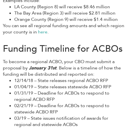
Examples include:
LA County (Region 8) will receive $8.46 million
The Bay Area (Region 3) will receive $2.81 million
Orange County (Region 9) will receive $1.4 million
You can see all regional funding amounts and which region
your county is in
here
.
Funding Timeline for ACBOs
To become a regional ACBO, your CBO must submit a
proposal by
January 31st
. Below is a timeline of how the
funding will be distributed and reported on:
12/14/18 – State releases regional ACBO RFP
01/04/19 – State releases statewide ACBO RFP
01/31/19 – Deadline for ACBOs to respond to
regional ACBO RFP
02/21/19 – Deadline for ACBOs to respond to
statewide ACBO RFP
03/19 – State issues notification of awards for
regional and statewide ACBOs