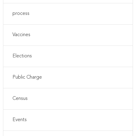
process
Vaccines
Elections
Public Charge
Census
Events