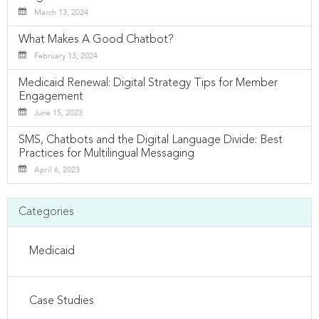
March 13, 2024
What Makes A Good Chatbot?
February 13, 2024
Medicaid Renewal: Digital Strategy Tips for Member
Engagement
June 15, 2023
SMS, Chatbots and the Digital Language Divide: Best
Practices for Multilingual Messaging
April 6, 2023
Categories
Medicaid
Case Studies