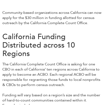
Community-based organizations across California can now
apply for the $30 million in funding allotted for census
outreach by the California Complete Count Office.
California Funding
Distributed across 10
Regions
The California Complete Count Office is asking for one
CBO in each of California’ ten regions across California to
apply to become an ACBO. Each regional ACBO will be
responsible for regranting those funds to local nonprofits
& CBOs to perform census outreach.
Funding will vary based on a region’s size and the number
of hard-to-count communities contained within it.