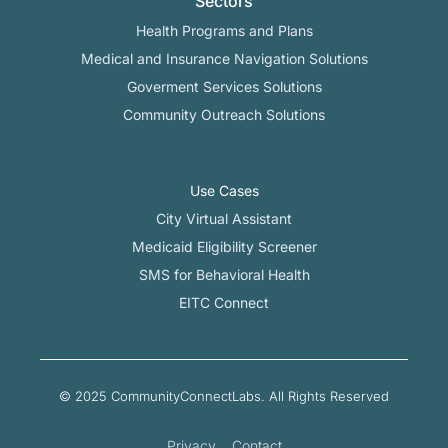
Sectors
Health Programs and Plans
Medical and Insurance Navigation Solutions
Goverment Services Solutions
Community Outreach Solutions
Use Cases
City Virtual Assistant​
Medicaid Eligibility Screener
SMS for Behavioral Health
EITC Connect
© 2025 CommunityConnectLabs. All Rights Reserved
Privacy
Contact