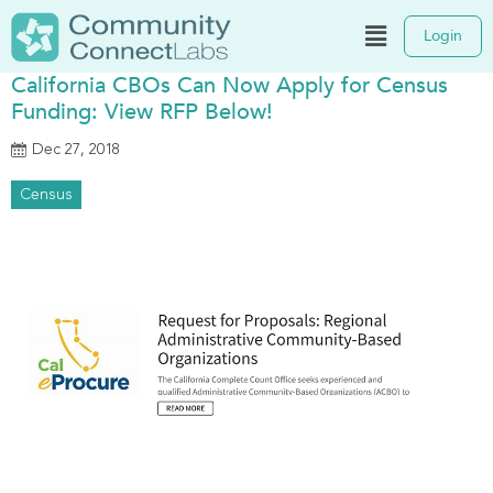
Login
California CBOs Can Now Apply for Census
Funding: View RFP Below!
Dec 27, 2018
Census