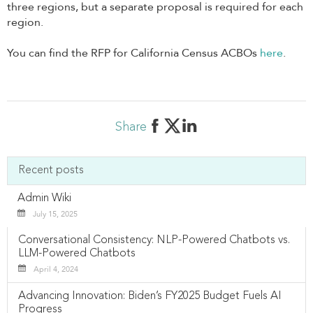
three regions, but a separate proposal is required for each
region.
You can find the RFP for California Census ACBOs
here
.
Share
Recent posts
Admin Wiki
July 15, 2025
Conversational Consistency: NLP-Powered Chatbots vs.
LLM-Powered Chatbots
April 4, 2024
Advancing Innovation: Biden’s FY2025 Budget Fuels AI
Progress