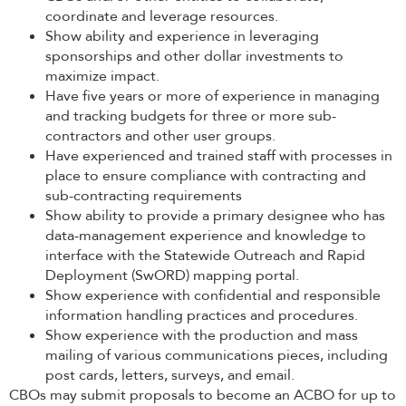
coordinate and leverage resources.
Show ability and experience in leveraging
sponsorships and other dollar investments to
maximize impact.
Have five years or more of experience in managing
and tracking budgets for three or more sub-
contractors and other user groups.
Have experienced and trained staff with processes in
place to ensure compliance with contracting and
sub-contracting requirements
Show ability to provide a primary designee who has
data-management experience and knowledge to
interface with the Statewide Outreach and Rapid
Deployment (SwORD) mapping portal.
Show experience with confidential and responsible
information handling practices and procedures.
Show experience with the production and mass
mailing of various communications pieces, including
post cards, letters, surveys, and email.
CBOs may submit proposals to become an ACBO for up to