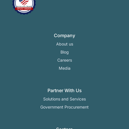
Company
About us
Blog
Careers
Media
Partner With Us
Solutions and Services
Government Procurement