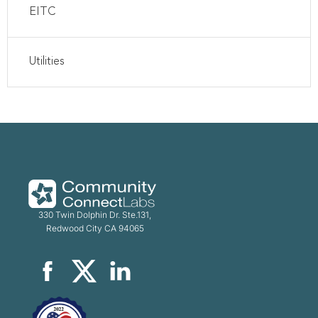
EITC
Utilities
330 Twin Dolphin Dr. Ste.131,
Redwood City CA 94065