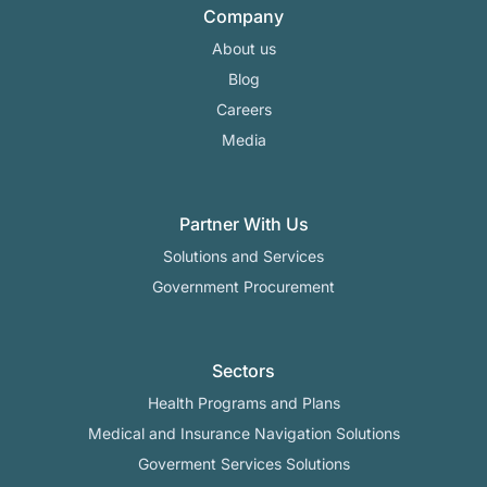
Company
About us
Blog
Careers
Media
Partner With Us
Solutions and Services
Government Procurement
Sectors
Health Programs and Plans
Medical and Insurance Navigation Solutions
Goverment Services Solutions