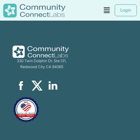
Login
330 Twin Dolphin Dr. Ste.131,
Redwood City CA 94065