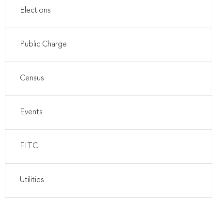
Elections
Public Charge
Census
Events
EITC
Utilities