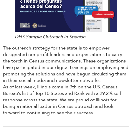
DHS Sample Outreach in Spanish
The outreach strategy for the state is to empower
designated nonprofit leaders and organizations to carry
the torch in Census communications. These organizations
have participated in our digital trainings on employing and
promoting the solutions and have begun circulating them
in their social media and newsletter networks.
As of last week, Illinois came in 9th on the U.S. Census
Bureau’s list of Top 10 States and Rank with a 29.2% self-
response across the state! We are proud of Illinois for
being a national leader in Census outreach and look
forward to continuing to see their success.