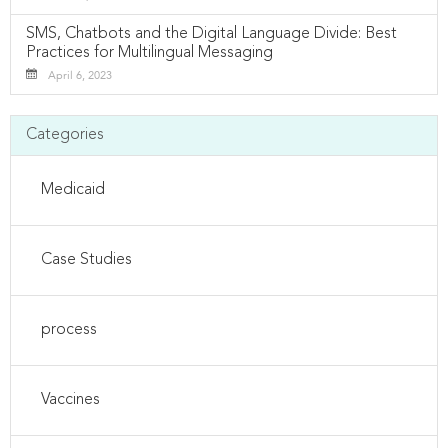
SMS, Chatbots and the Digital Language Divide: Best
Practices for Multilingual Messaging
April 6, 2023
Categories
Medicaid
Case Studies
process
Vaccines