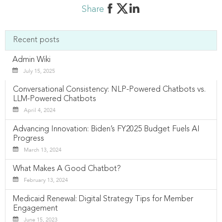
Share
Recent posts
Admin Wiki
July 15, 2025
Conversational Consistency: NLP-Powered Chatbots vs.
LLM-Powered Chatbots
April 4, 2024
Advancing Innovation: Biden’s FY2025 Budget Fuels AI
Progress
March 13, 2024
What Makes A Good Chatbot?
February 13, 2024
Medicaid Renewal: Digital Strategy Tips for Member
Engagement
June 15, 2023