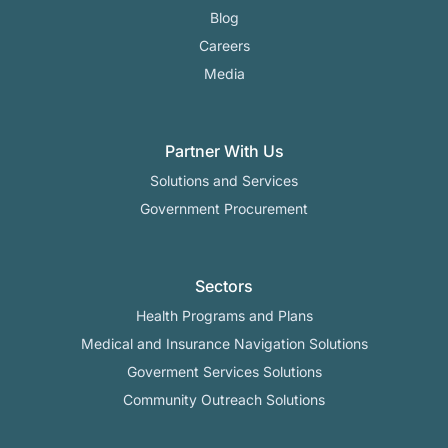
Blog
Careers
Media
Partner With Us
Solutions and Services
Government Procurement
Sectors
Health Programs and Plans
Medical and Insurance Navigation Solutions
Goverment Services Solutions
Community Outreach Solutions