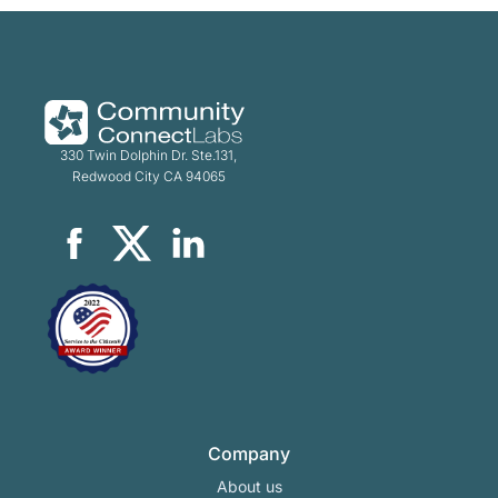
330 Twin Dolphin Dr. Ste.131,
Redwood City CA 94065
Company
About us