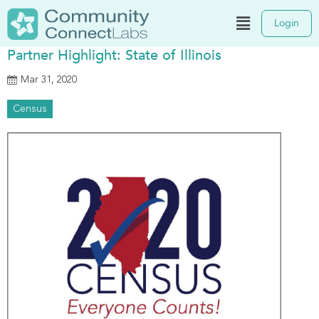
Login
Partner Highlight: State of Illinois
Mar 31, 2020
Census