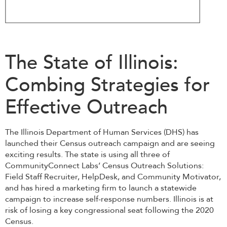
The State of Illinois:
Combing Strategies for
Effective Outreach
The Illinois Department of Human Services (DHS) has
launched their Census outreach campaign and are seeing
exciting results. The state is using all three of
CommunityConnect Labs’ Census Outreach Solutions:
Field Staff Recruiter, HelpDesk, and Community Motivator,
and has hired a marketing firm to launch a statewide
campaign to increase self-response numbers. Illinois is at
risk of losing a key congressional seat following the 2020
Census.