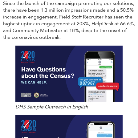
Since the launch of the campaign promoting our solutions,
there have been 1.3 million impressions made and a 50.5%
increase in engagement. Field Staff Recruiter has seen the
highest uptick in engagement at 203%, HelpDesk at 66.6%,
and Community Motivator at 18%, despite the onset of
the coronavirus outbreak.
DHS Sample Outreach in English