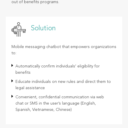
out of benefits programs.
Solution
Mobile messaging chatbot that empowers organizations
to:
Automatically confirm individuals’ eligibility for
benefits
Educate individuals on new rules and direct them to
legal assistance
Convenient, confidential communication via web
chat or SMS in the user’s language (English,
Spanish, Vietnamese, Chinese)