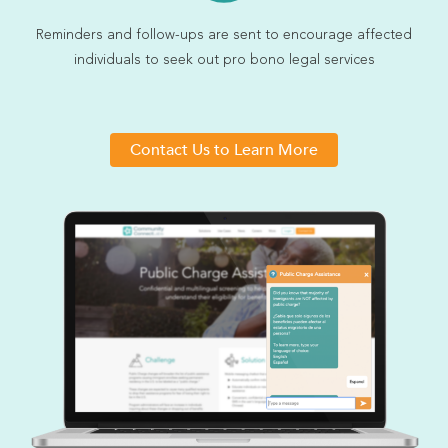
Reminders and follow-ups are sent to encourage affected
individuals to seek out pro bono legal services
Contact Us to Learn More