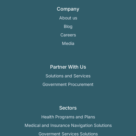
Company
About us
Blog
Careers
Media
Partner With Us
Solutions and Services
Government Procurement
Sectors
Health Programs and Plans
Medical and Insurance Navigation Solutions
Goverment Services Solutions