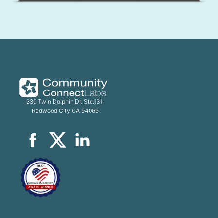
330 Twin Dolphin Dr. Ste.131,
Redwood City CA 94065