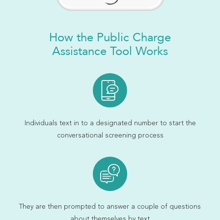
How the Public Charge
Assistance Tool Works
Individuals text in to a designated number to start the
conversational screening process
They are then prompted to answer a couple of questions
about themselves by text