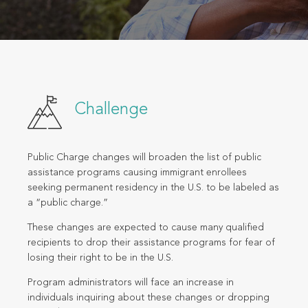
Challenge
Public Charge changes will broaden the list of public
assistance programs causing immigrant enrollees
seeking permanent residency in the U.S. to be labeled as
a “public charge.”
These changes are expected to cause many qualified
recipients to drop their assistance programs for fear of
losing their right to be in the U.S.
Program administrators will face an increase in
individuals inquiring about these changes or dropping