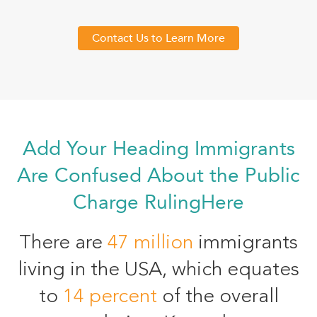
Contact Us to Learn More
Add Your Heading Immigrants
Are Confused About the Public
Charge RulingHere
There are
47 million
immigrants
living in the USA, which equates
to
14 percent
of the overall