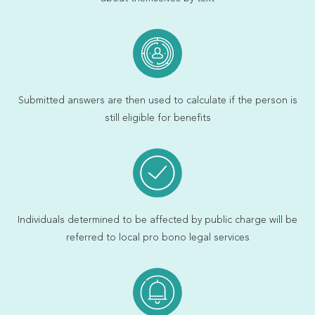
Submitted answers are then used to calculate if the person is
still eligible for benefits
Individuals determined to be affected by public charge will be
referred to local pro bono legal services