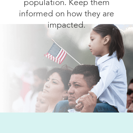
population. Keep them
informed on how they are
impacted.