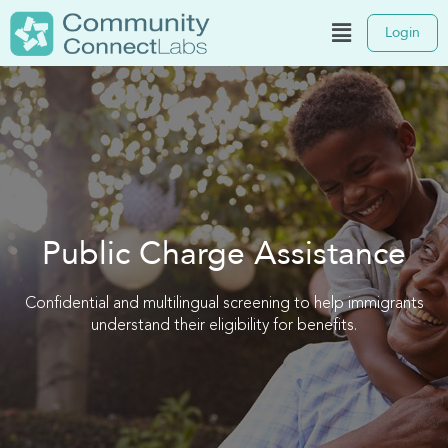
Login
Public Charge Assistance
Confidential and multilingual screening to help immigrants
understand their eligibility for benefits.