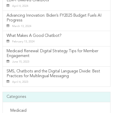
LLM-Powered Chatbots
April 4, 2024
Advancing Innovation: Biden’s FY2025 Budget Fuels AI
Progress
March 13, 2024
What Makes A Good Chatbot?
February 13, 2024
Medicaid Renewal: Digital Strategy Tips for Member
Engagement
June 15, 2023
SMS, Chatbots and the Digital Language Divide: Best
Practices for Multilingual Messaging
April 6, 2023
Categories
Medicaid