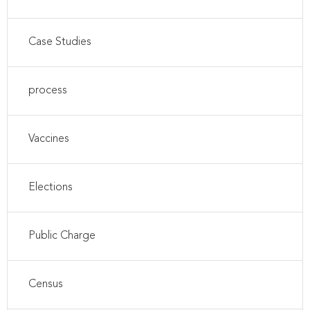
Case Studies
process
Vaccines
Elections
Public Charge
Census