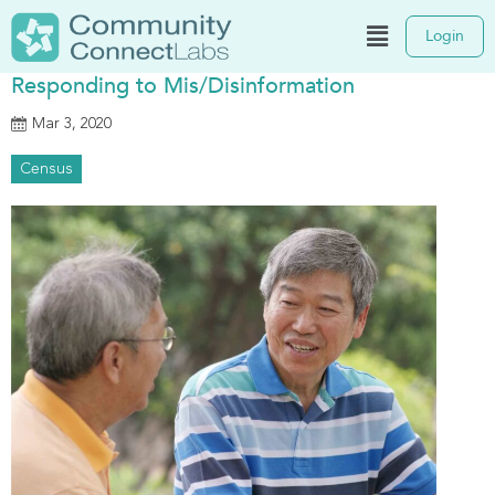
Login
Responding to Mis/Disinformation
Mar 3, 2020
Census