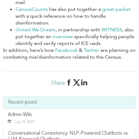
mail.
CensusCounts
has also put together a
great packet
with a quick reference on how to handle
disinformation.
United We Dream
, in partnership with
WITNESS
, also
put together an
overview
specifically helping people
identify and verify reports of ICE raids.
In addition, here’s how
Facebook
&
Twitter
are planning on
combating mis/disinformation related to the Census.
Share
Recent posts
Admin Wiki
July 15, 2025
Conversational Consistency: NLP-Powered Chatbots vs.