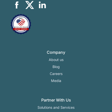
Company
About us
Blog
Careers
Media
Partner With Us
Solutions and Services