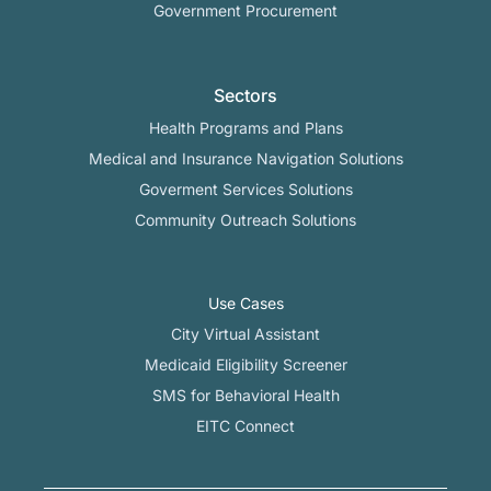
Government Procurement
Sectors
Health Programs and Plans
Medical and Insurance Navigation Solutions
Goverment Services Solutions
Community Outreach Solutions
Use Cases
City Virtual Assistant​
Medicaid Eligibility Screener
SMS for Behavioral Health
EITC Connect