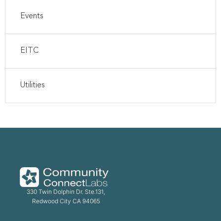
Events
EITC
Utilities
330 Twin Dolphin Dr. Ste.131,
Redwood City CA 94065