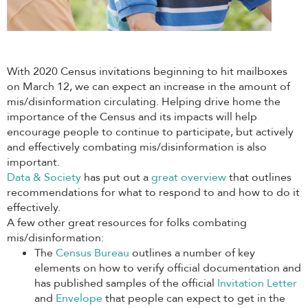
With 2020 Census invitations beginning to hit mailboxes
on March 12, we can expect an increase in the amount of
mis/disinformation circulating. Helping drive home the
importance of the Census and its impacts will help
encourage people to continue to participate, but actively
and effectively combating mis/disinformation is also
important.
Data & Society
has put out a
great overview
that outlines
recommendations for what to respond to and how to do it
effectively.
A few other great resources for folks combating
mis/disinformation:
The
Census Bureau
outlines a number of key
elements on how to verify official documentation and
has published samples of the official
Invitation Letter
and
Envelope
that people can expect to get in the