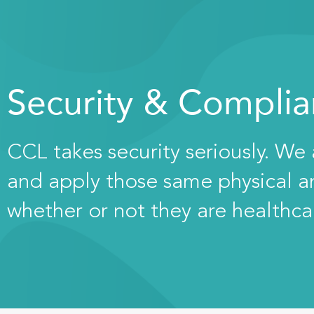
Security & Compli
CCL takes security seriously. We
and apply those same physical and
whether or not they are healthca