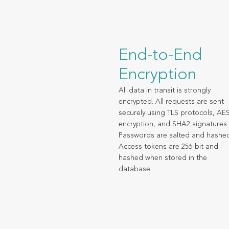
End-to-End
Encryption
All data in transit is strongly
encrypted. All requests are sent
securely using TLS protocols, AE
encryption, and SHA2 signatures.
Passwords are salted and hashe
Access tokens are 256-bit and
hashed when stored in the
database.