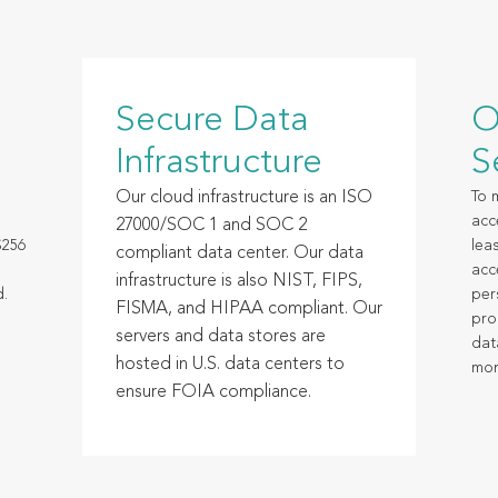
Secure Data
O
Infrastructure
S
Our cloud infrastructure is an ISO
To 
acc
27000/SOC 1 and SOC 2
S256
leas
compliant data center. Our data
acc
infrastructure is also NIST, FIPS,
d.
per
FISMA, and HIPAA compliant. Our
pro
servers and data stores are
dat
hosted in U.S. data centers to
mon
ensure FOIA compliance.