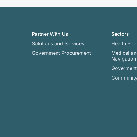
Partner With Us
Sectors
Solutions and Services
Health Pro
Government Procurement
Medical an
Navigation
Goverment 
Community 