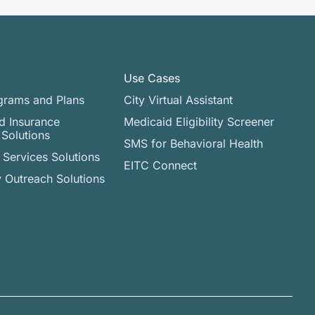
Use Cases
grams and Plans
City Virtual Assistant​
d Insurance
Medicaid Eligibility Screener
 Solutions
SMS for Behavioral Health
Services Solutions
EITC Connect
Outreach Solutions