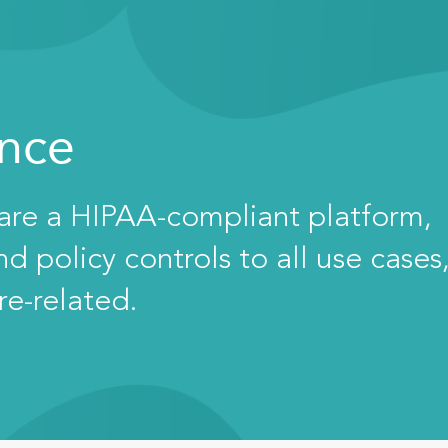
ance
 are a HIPAA-compliant platform,
 policy controls to all use cases
re-related.