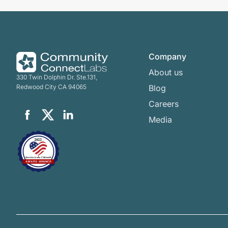
Company
About us
330 Twin Dolphin Dr. Ste.131,
Redwood City CA 94065
Blog
Careers
Media