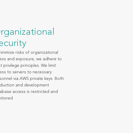
rganizational
ecurity
minimize risks of organizational
ess and exposure, we adhere to
t privilege principles. We limit
ess to servers to necessary
sonnel via AWS private keys. Both
duction and development
abase access is restricted and
itored.