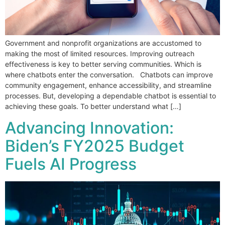
Government and nonprofit organizations are accustomed to
making the most of limited resources. Improving outreach
effectiveness is key to better serving communities. Which is
where chatbots enter the conversation. Chatbots can improve
community engagement, enhance accessibility, and streamline
processes. But, developing a dependable chatbot is essential to
achieving these goals. To better understand what […]
Advancing Innovation:
Biden’s FY2025 Budget
Fuels AI Progress