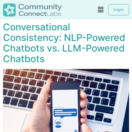
Login
Conversational
Consistency: NLP-Powered
Chatbots vs. LLM-Powered
Chatbots