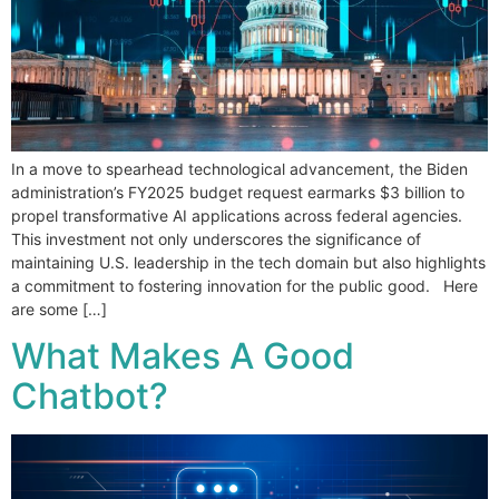
In a move to spearhead technological advancement, the Biden
administration’s FY2025 budget request earmarks $3 billion to
propel transformative AI applications across federal agencies.
This investment not only underscores the significance of
maintaining U.S. leadership in the tech domain but also highlights
a commitment to fostering innovation for the public good. Here
are some […]
What Makes A Good
Chatbot?