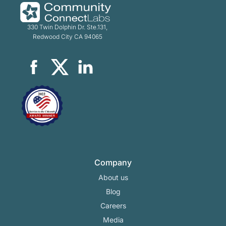
330 Twin Dolphin Dr. Ste.131,
Redwood City CA 94065
Company
About us
Blog
Careers
Media