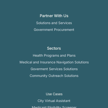
Partner With Us
Solutions and Services
Government Procurement
Sectors
Health Programs and Plans
Medical and Insurance Navigation Solutions
Goverment Services Solutions
Community Outreach Solutions
Use Cases
City Virtual Assistant​
Medicaid Eligibility Screener