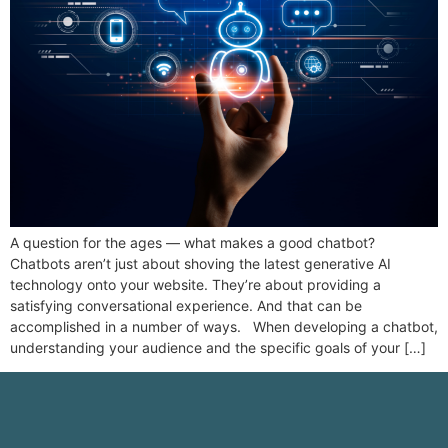
A question for the ages — what makes a good chatbot?
Chatbots aren’t just about shoving the latest generative AI
technology onto your website. They’re about providing a
satisfying conversational experience. And that can be
accomplished in a number of ways. When developing a chatbot,
understanding your audience and the specific goals of your […]