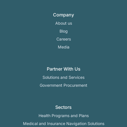
Company
About us
Blog
Careers
Media
Partner With Us
Solutions and Services
Government Procurement
Sectors
Health Programs and Plans
Medical and Insurance Navigation Solutions