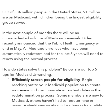
Out of 334 million people in the United States, 91 million
are on Medicaid, with children being the largest eligibility
group served.
In the next couple of months there will be an
unprecedented volume of Medicaid renewals. Biden
recently announced that the Public Health Emergency will
end in May. All Medicaid enrollees who have been
automatically redetermined for the last 3 years will need to
renew using the normal process.
How do states solve this problem? Below are our top 5
tips for Medicaid Unwinding.
Efficiently screen people for eligibility
. Begin
reaching out to your Medicaid population to create
awareness and communicate important dates in the
redetermination process. Some members are new to
Medicaid; others haven’t had to redetermine in
years. A significant portion will no longer be eligible