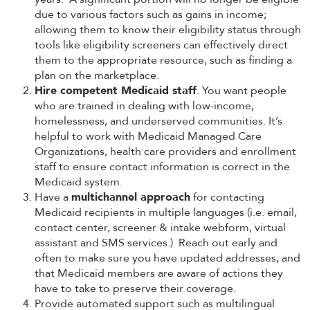
due to various factors such as gains in income;
allowing them to know their eligibility status through
tools like eligibility screeners can effectively direct
them to the appropriate resource, such as finding a
plan on the marketplace.
Hire competent Medicaid staff
. You want people
who are trained in dealing with low-income,
homelessness, and underserved communities. It’s
helpful to work with Medicaid Managed Care
Organizations, health care providers and enrollment
staff to ensure contact information is correct in the
Medicaid system.
Have a
multichannel approach
for contacting
Medicaid recipients in multiple languages (i.e. email,
contact center, screener & intake webform, virtual
assistant and SMS services.) Reach out early and
often to make sure you have updated addresses, and
that Medicaid members are aware of actions they
have to take to preserve their coverage.
Provide automated support such as multilingual