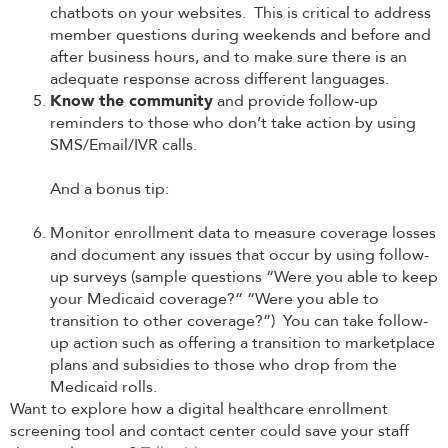
chatbots on your websites. This is critical to address
member questions during weekends and before and
after business hours, and to make sure there is an
adequate response across different languages.
Know the community
and provide follow-up
reminders to those who don’t take action by using
SMS/Email/IVR calls.
And a bonus tip:
Monitor enrollment data to measure coverage losses
and document any issues that occur by using follow-
up surveys (sample questions “Were you able to keep
your Medicaid coverage?” “Were you able to
transition to other coverage?”) You can take follow-
up action such as offering a transition to marketplace
plans and subsidies to those who drop from the
Medicaid rolls.
Want to explore how a digital healthcare enrollment
screening tool and contact center could save your staff