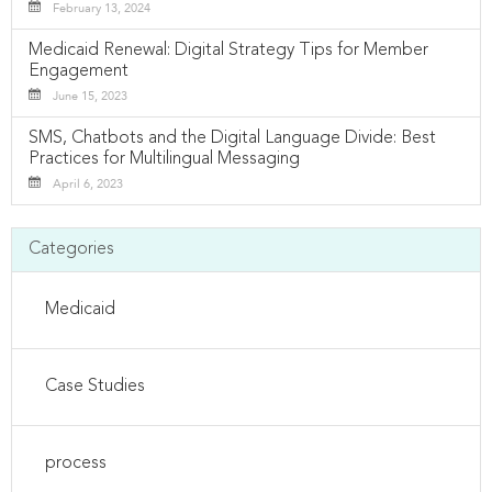
February 13, 2024
Medicaid Renewal: Digital Strategy Tips for Member
Engagement
June 15, 2023
SMS, Chatbots and the Digital Language Divide: Best
Practices for Multilingual Messaging
April 6, 2023
Categories
Medicaid
Case Studies
process