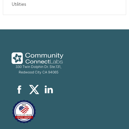
Utilities
330 Twin Dolphin Dr. Ste.131,
Redwood City CA 94065