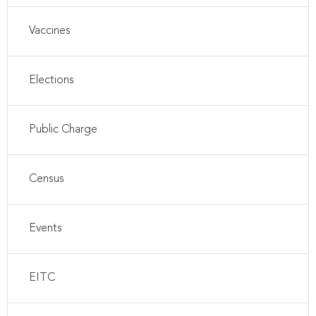
Vaccines
Elections
Public Charge
Census
Events
EITC