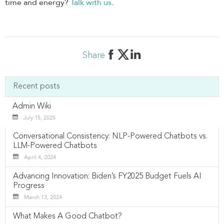
time and energy?
Talk with us
.
Share
Recent posts
Admin Wiki
July 15, 2025
Conversational Consistency: NLP-Powered Chatbots vs.
LLM-Powered Chatbots
April 4, 2024
Advancing Innovation: Biden’s FY2025 Budget Fuels AI
Progress
March 13, 2024
What Makes A Good Chatbot?