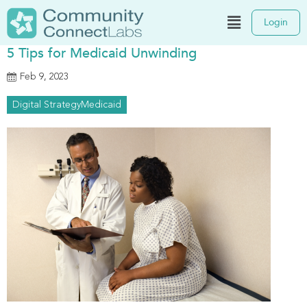
Login
5 Tips for Medicaid Unwinding
Feb 9, 2023
Digital Strategy
Medicaid